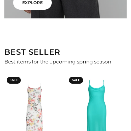
EXPLORE
BEST SELLER
Best items for the upcoming spring season
SALE
SALE