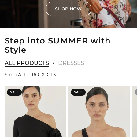
SHOP NOW
Step into SUMMER with
Style
ALL PRODUCTS
DRESSES
/
Shop ALL PRODUCTS
SALE
SALE