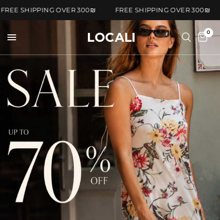
FREE SHIPPING OVER 300₪
FREE SHIPPING OVER 300
0