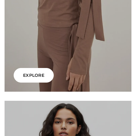
EXPLORE