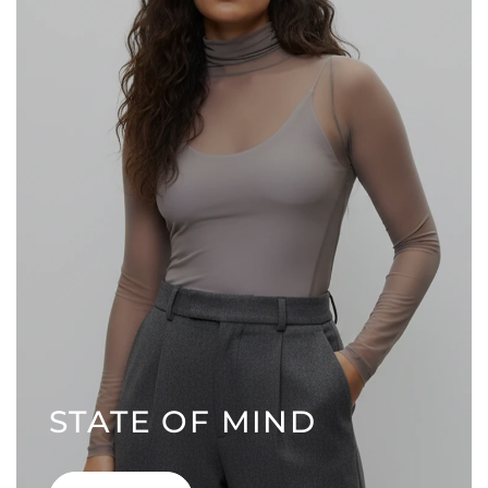
STATE OF MIND