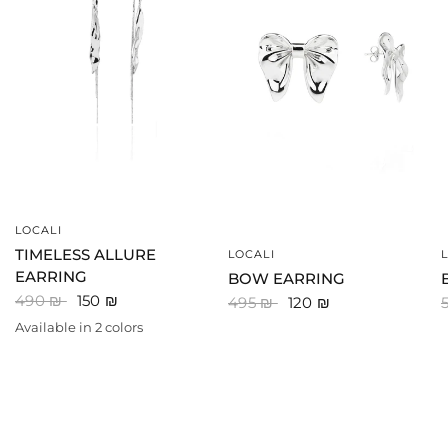
LOCALI
QUICK VIEW
TIMELESS ALLURE
LOCALI
QUICK VIEW
EARRING
BOW EARRING
490 ₪
150 ₪
495 ₪
120 ₪
Available in 2 colors
SILVER
GOLD