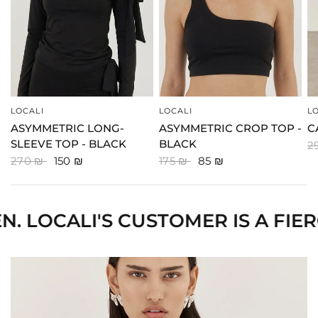
LOCALI
LOCALI
L
QUICK VIEW
QUICK VIEW
ASYMMETRIC LONG-
ASYMMETRIC CROP TOP -
C
SLEEVE TOP - BLACK
BLACK
2
270 ₪
150 ₪
175 ₪
85 ₪
I'S CUSTOMER IS A FIERCE WO