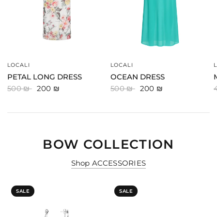
LOCALI
LOCALI
QUICK VIEW
QUICK VIEW
PETAL LONG DRESS
OCEAN DRESS
500 ₪
200 ₪
500 ₪
200 ₪
BOW COLLECTION
Shop ACCESSORIES
SALE
SALE