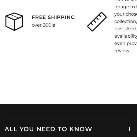
image to 
your chos
FREE SHIPPING
collection
over 300₪
post. Add 
availability
even prov
review.
ALL YOU NEED TO KNOW