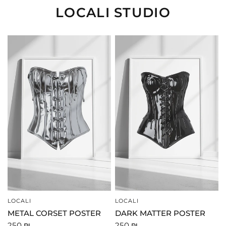
LOCALI STUDIO
LOCALI
LOCALI
QUICK VIEW
QUICK VIEW
METAL CORSET POSTER
DARK MATTER POSTER
250 ₪
250 ₪