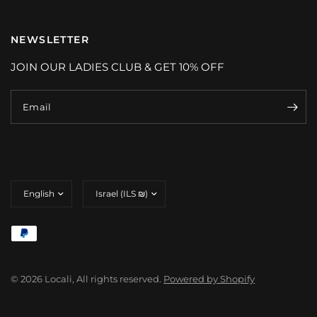
NEWSLETTER
JOIN OUR LADIES CLUB & GET 10% OFF
Email
Update
Update
country/region
country/region
© 2026 Locali, All rights reserved.
Powered by Shopify