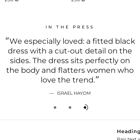
IN THE PRESS
״We especially loved: a fitted black
dress with a cut-out detail on the
sides. The dress sits perfectly on
the body and flatters women who
love the trend.״
t
ISRAEL HAYOM
Headin
Pair text 